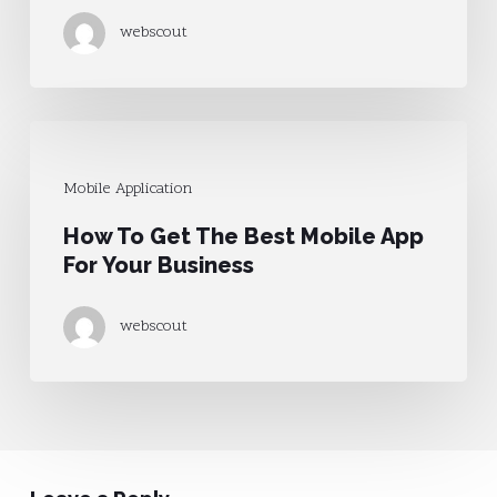
Applications
webscout
How
To
Mobile Application
Get
How To Get The Best Mobile App
The
For Your Business
Best
Mobile
webscout
App
For
Your
Business