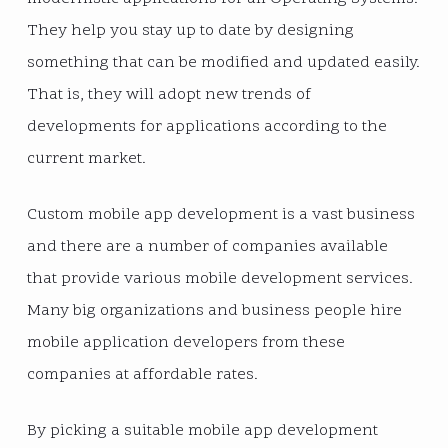
They help you stay up to date by designing
something that can be modified and updated easily.
That is, they will adopt new trends of
developments for applications according to the
current market.
Custom mobile app development is a vast business
and there are a number of companies available
that provide various mobile development services.
Many big organizations and business people hire
mobile application developers from these
companies at affordable rates.
By picking a suitable mobile app development