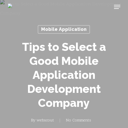
Menu
Skip
to
main
Mobile Application
content
Tips to Select a
Good Mobile
Application
Development
Company
By
webscout
No Comments