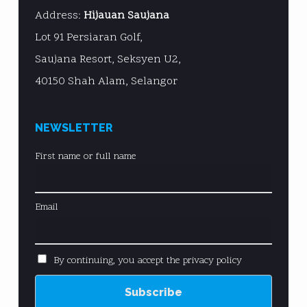
Address:
Hijauan Saujana
Lot 91 Persiaran Golf,
Saujana Resort, Seksyen U2,
40150 Shah Alam, Selangor
NEWSLETTER
First name or full name
Email
By continuing, you accept the privacy policy