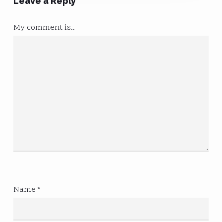
Leave a Reply
My comment is..
Name
*