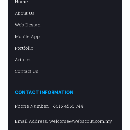
Home
About Us
Web Design
Mobile App
Portfolio
Articles
Contact Us
CONTACT INFORMATION
Phone Number:
+6016 4535 744
Email Address: welcome@webscout.com.my