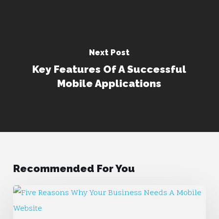
Next Post
Key Features Of A Successful
Mobile Applications
Recommended For You
Five
Reasons