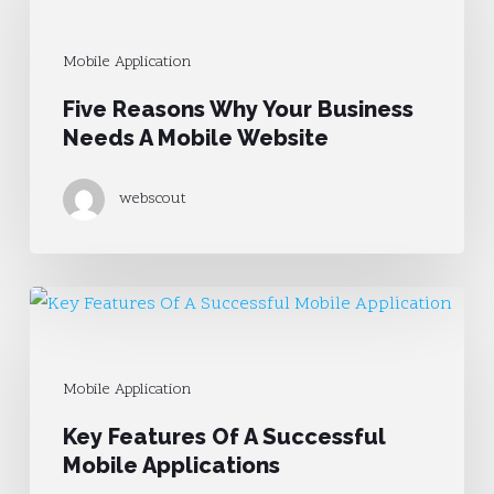
Why
Your
Mobile Application
Business
Five Reasons Why Your Business
Needs
Needs A Mobile Website
A
Mobile
webscout
Website
Key
Features
Of
Mobile Application
A
Key Features Of A Successful
Successful
Mobile Applications
Mobile