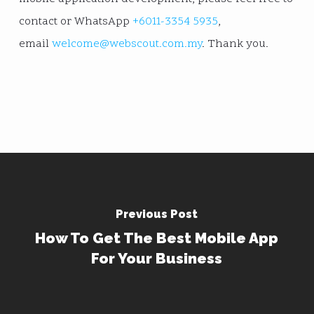
contact or WhatsApp
+6011-3354 5935
,
email
welcome@webscout.com.my
. Thank you.
Previous Post
How To Get The Best Mobile App
For Your Business