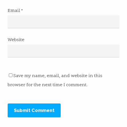
Email
*
Website
Save my name, email, and website in this
browser for the next time I comment.