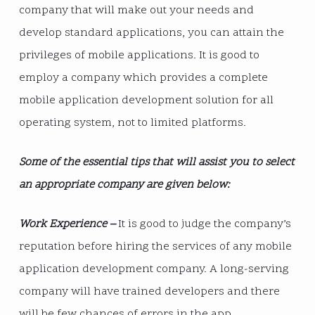
company that will make out your needs and
develop standard applications, you can attain the
privileges of mobile applications. It is good to
employ a company which provides a complete
mobile application development solution for all
operating system, not to limited platforms.
Some of the essential tips that will assist you to select
an appropriate company are given below:
Work Experience –
It is good to judge the company’s
reputation before hiring the services of any mobile
application development company. A long-serving
company will have trained developers and there
will be few chances of errors in the app