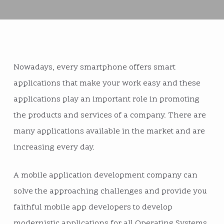
Nowadays, every smartphone offers smart
applications that make your work easy and these
applications play an important role in promoting
the products and services of a company. There are
many applications available in the market and are
increasing every day.
A mobile application development company can
solve the approaching challenges and provide you
faithful mobile app developers to develop
modernistic applications for all Operating Systems.