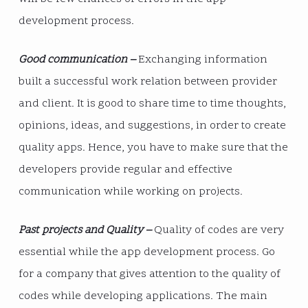
development process.
Good communication –
Exchanging information
built a successful work relation between provider
and client. It is good to share time to time thoughts,
opinions, ideas, and suggestions, in order to create
quality apps. Hence, you have to make sure that the
developers provide regular and effective
communication while working on projects.
Past projects and Quality –
Quality of codes are very
essential while the app development process. Go
for a company that gives attention to the quality of
codes while developing applications. The main