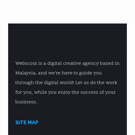
Webscout is a digital creative agency based in
Malaysia, and we’re here to guide you
through the digital world! Let us do the work
for you, while you enjoy the success of your
business.
SITE MAP