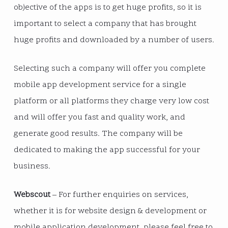
objective of the apps is to get huge profits, so it is
important to select a company that has brought
huge profits and downloaded by a number of users.
Selecting such a company will offer you complete
mobile app development service for a single
platform or all platforms they charge very low cost
and will offer you fast and quality work, and
generate good results. The company will be
dedicated to making the app successful for your
business.
Webscout
– For further enquiries on services,
whether it is for website design & development or
mobile application development, please feel free to