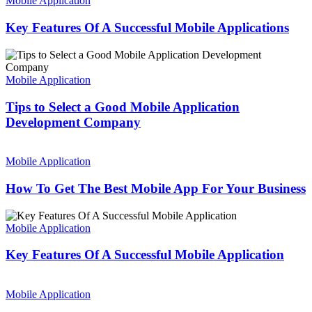
Mobile Application
Website
Of
A
Key Features Of A Successful Mobile Applications
Successful
Mobile
Tips
Applications
to
Select
Mobile Application
a
Good
Tips to Select a Good Mobile Application
Mobile
Development Company
Application
Development
How
Company
To
Mobile Application
Get
The
How To Get The Best Mobile App For Your Business
Best
Mobile
Key
App
Features
Mobile Application
For
Of
Your
A
Key Features Of A Successful Mobile Application
Business
Successful
Mobile
Advantages
Application
of
Mobile Application
Hybrid