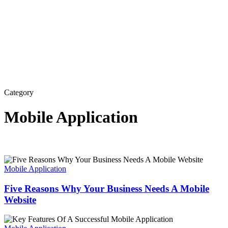
Category
Mobile Application
Five
Reasons
Mobile Application
Why
Your
Five Reasons Why Your Business Needs A Mobile
Business
Website
Needs
A
Key
Mobile
Features