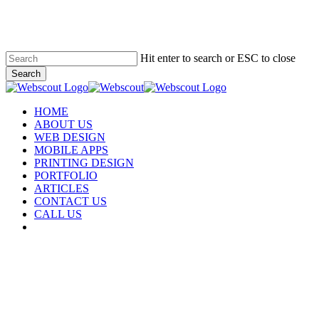
Skip
to
main
content
Hit enter to search or ESC to close
Search
Close
Search
Menu
HOME
ABOUT US
WEB DESIGN
MOBILE APPS
PRINTING DESIGN
PORTFOLIO
ARTICLES
CONTACT US
CALL US
facebook
instagram