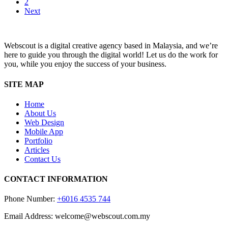
2
Interface
Next
Webscout is a digital creative agency based in Malaysia, and we’re
here to guide you through the digital world! Let us do the work for
you, while you enjoy the success of your business.
SITE MAP
Home
About Us
Web Design
Mobile App
Portfolio
Articles
Contact Us
CONTACT INFORMATION
Phone Number:
+6016 4535 744
Email Address: welcome@webscout.com.my