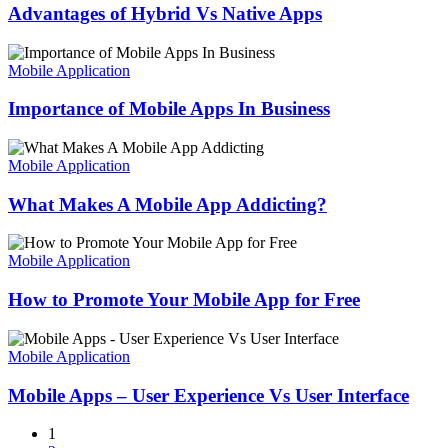
Vs
Advantages of Hybrid Vs Native Apps
Native
Apps
Importance
of
Mobile Application
Mobile
Apps
Importance of Mobile Apps In Business
In
Business
What
Makes
Mobile Application
A
Mobile
What Makes A Mobile App Addicting?
App
Addicting?
How
to
Mobile Application
Promote
Your
How to Promote Your Mobile App for Free
Mobile
App
Mobile
for
Apps
Mobile Application
Free
–
User
Mobile Apps – User Experience Vs User Interface
Experience
Vs
1
User