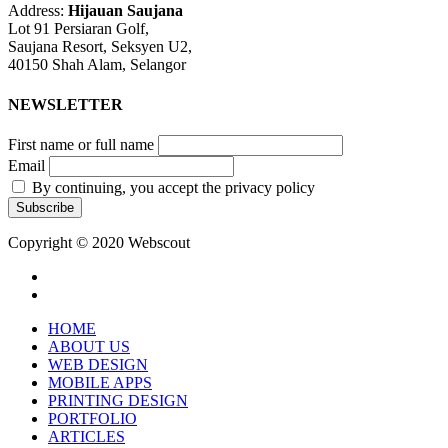
Address:
Hijauan Saujana
Lot 91 Persiaran Golf,
Saujana Resort, Seksyen U2,
40150 Shah Alam, Selangor
NEWSLETTER
First name or full name
Email
By continuing, you accept the privacy policy
Copyright © 2020 Webscout
facebook
instagram
Close
HOME
Menu
ABOUT US
WEB DESIGN
MOBILE APPS
PRINTING DESIGN
PORTFOLIO
ARTICLES