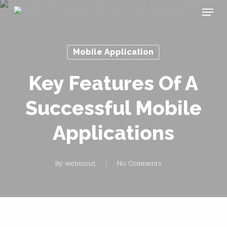
Menu
Skip
to
main
Mobile Application
content
Key Features Of A
Successful Mobile
Applications
By
webscout
No Comments