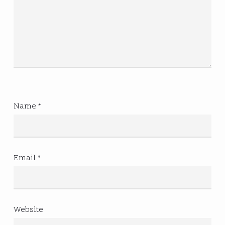
Name
*
Email
*
Website