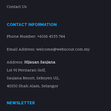
Contact Us
CONTACT INFORMATION
Phone Number:
+6016 4535 744
Email Address: welcome@webscout.com.my
Address:
Hijauan Saujana
Lot 91 Persiaran Golf,
Saujana Resort, Seksyen U2,
40150 Shah Alam, Selangor
NEWSLETTER