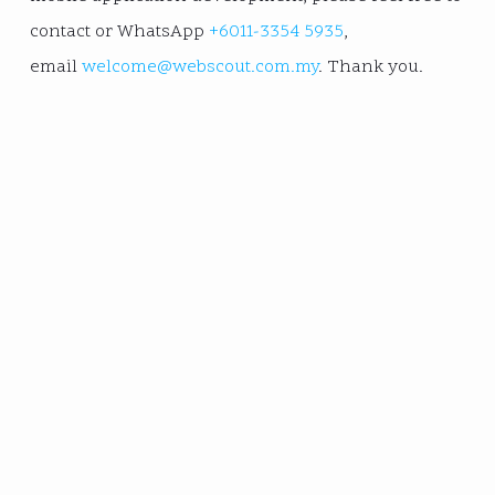
contact or WhatsApp
+6011-3354 5935
,
email
welcome@webscout.com.my
. Thank you.