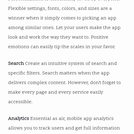
Flexible settings, fonts, colors, and sizes are a
winner when it simply comes to picking an app
among similar ones. Let your users make the app
look and work the way they want to. Positive
emotions can easily tip the scales in your favor.
Search
Create an intuitive system of search and
specific filters. Search matters when the app
delivers complex content. However, don’t forget to
make every page and every service easily
accessible.
Analytics
Essential as air, mobile app analytics
allows you to track users and get full information