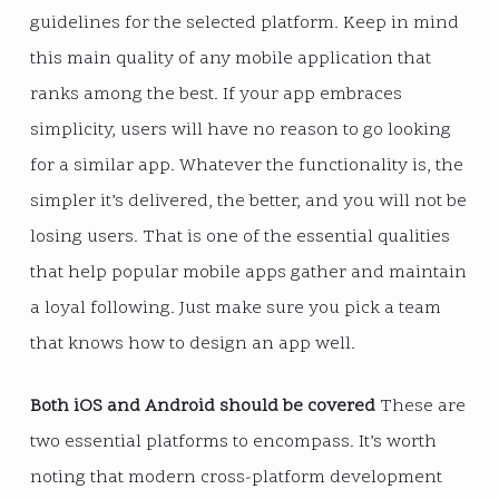
guidelines for the selected platform. Keep in mind
this main quality of any mobile application that
ranks among the best. If your app embraces
simplicity, users will have no reason to go looking
for a similar app. Whatever the functionality is, the
simpler it’s delivered, the better, and you will not be
losing users. That is one of the essential qualities
that help popular mobile apps gather and maintain
a loyal following. Just make sure you pick a team
that knows how to design an app well.
Both iOS and Android should be covered
These are
two essential platforms to encompass. It’s worth
noting that modern cross-platform development