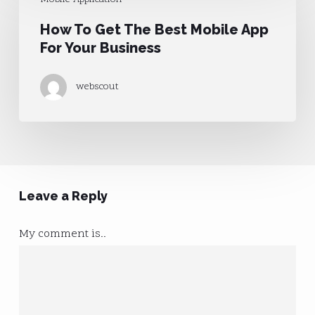
To
How To Get The Best Mobile App
Get
For Your Business
The
Best
webscout
Mobile
App
For
Your
Business
Leave a Reply
My comment is..