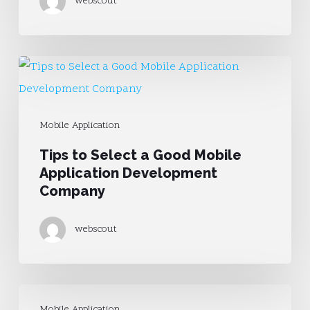
webscout
Mobile
Website
Tips
to
Select
Mobile Application
a
Tips to Select a Good Mobile
Good
Application Development
Mobile
Company
Application
Development
webscout
Company
How
Mobile Application