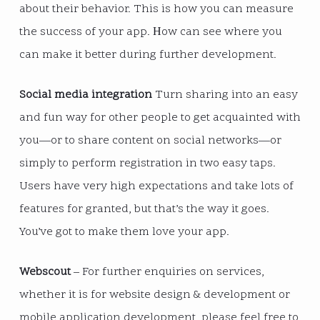
about their behavior. This is how you can measure
the success of your app. Нow can see where you
can make it better during further development.
Social media integration
Turn sharing into an easy
and fun way for other people to get acquainted with
you—or to share content on social networks—or
simply to perform registration in two easy taps.
Users have very high expectations and take lots of
features for granted, but that’s the way it goes.
You’ve got to make them love your app.
Webscout
– For further enquiries on services,
whether it is for website design & development or
mobile application development, please feel free to