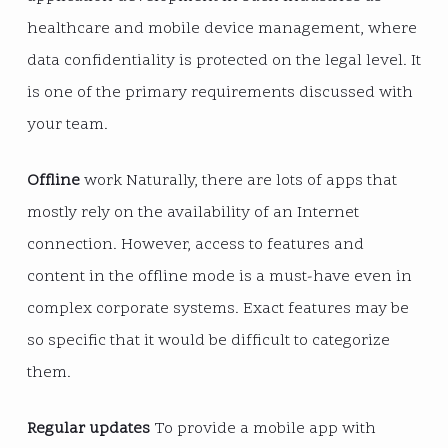
healthcare and mobile device management, where
data confidentiality is protected on the legal level. It
is one of the primary requirements discussed with
your team.
Offline
work Naturally, there are lots of apps that
mostly rely on the availability of an Internet
connection. However, access to features and
content in the offline mode is a must-have even in
complex corporate systems. Exact features may be
so specific that it would be difficult to categorize
them.
Regular updates
To provide a mobile app with