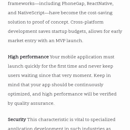
frameworks—including PhoneGap, ReactNative,
and NativeScript—have become the cost-saving
solution to proof of concept. Cross-platform
development saves startup budgets, allows for early
market entry with an MVP launch.
High performance
Your mobile application must
launch quickly for the first time and never keep
users waiting since that very moment. Keep in
mind that your app should be continuously
optimized, and high performance will be verified
by quality assurance.
Security
This characteristic is vital to specialized
application development in such industries as