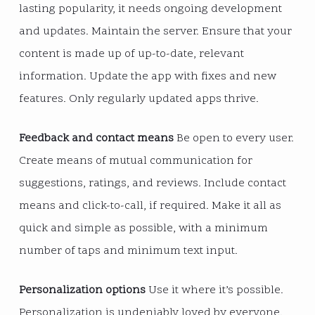
lasting popularity, it needs ongoing development
and updates. Maintain the server. Ensure that your
content is made up of up-to-date, relevant
information. Update the app with fixes and new
features. Only regularly updated apps thrive.
Feedback and contact means
Be open to every user.
Create means of mutual communication for
suggestions, ratings, and reviews. Include contact
means and click-to-call, if required. Make it all as
quick and simple as possible, with a minimum
number of taps and minimum text input.
Personalization options
Use it where it’s possible.
Personalization is undeniably loved by everyone.