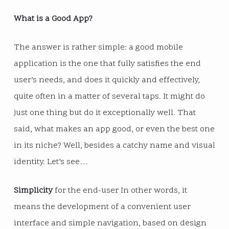
What is a Good App?
The answer is rather simple: a good mobile
application is the one that fully satisfies the end
user’s needs, and does it quickly and effectively,
quite often in a matter of several taps. It might do
just one thing but do it exceptionally well. That
said, what makes an app good, or even the best one
in its niche? Well, besides a catchy name and visual
identity. Let’s see…
Simplicity
for the end-user In other words, it
means the development of a convenient user
interface and simple navigation, based on design