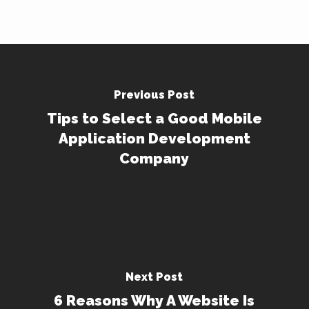
Previous Post
Tips to Select a Good Mobile
Application Development
Company
Next Post
6 Reasons Why A Website Is