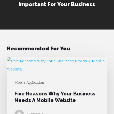
Important For Your Business
Recommended For You
Five
Reasons
Why
Mobile Application
Your
Five Reasons Why Your Business
Business
Needs A Mobile Website
Needs
A