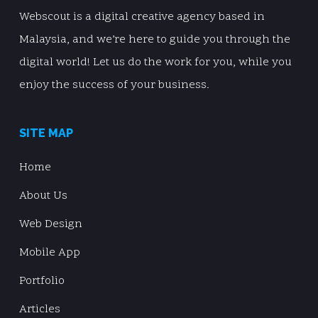
Webscout is a digital creative agency based in
Malaysia, and we’re here to guide you through the
digital world! Let us do the work for you, while you
enjoy the success of your business.
SITE MAP
Home
About Us
Web Design
Mobile App
Portfolio
Articles