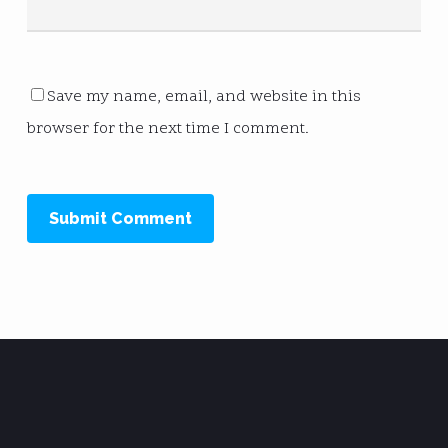
Save my name, email, and website in this
browser for the next time I comment.