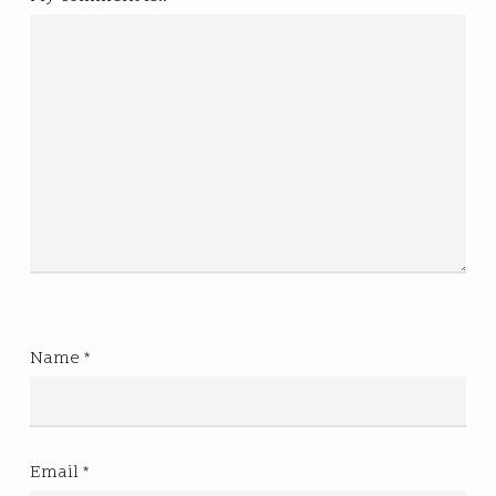
Name
*
Email
*