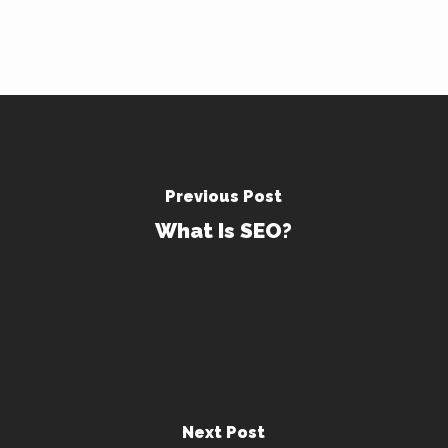
Previous Post
What Is SEO?
Next Post