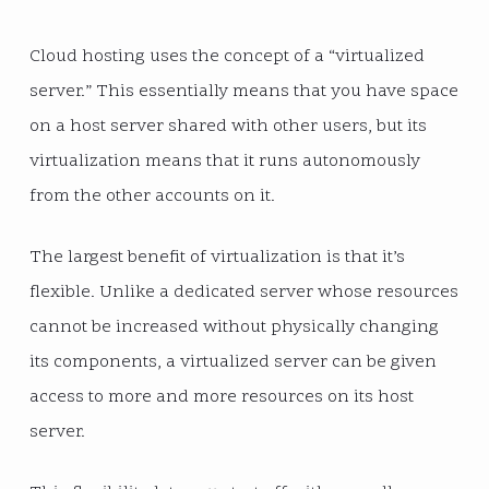
Cloud hosting uses the concept of a “virtualized
server.” This essentially means that you have space
on a host server shared with other users, but its
virtualization means that it runs autonomously
from the other accounts on it.
The largest benefit of virtualization is that it’s
flexible. Unlike a dedicated server whose resources
cannot be increased without physically changing
its components, a virtualized server can be given
access to more and more resources on its host
server.