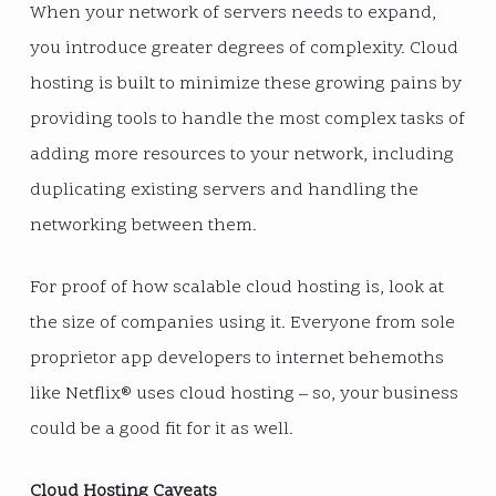
When your network of servers needs to expand,
you introduce greater degrees of complexity. Cloud
hosting is built to minimize these growing pains by
providing tools to handle the most complex tasks of
adding more resources to your network, including
duplicating existing servers and handling the
networking between them.
For proof of how scalable cloud hosting is, look at
the size of companies using it. Everyone from sole
proprietor app developers to internet behemoths
like Netflix® uses cloud hosting – so, your business
could be a good fit for it as well.
Cloud Hosting Caveats