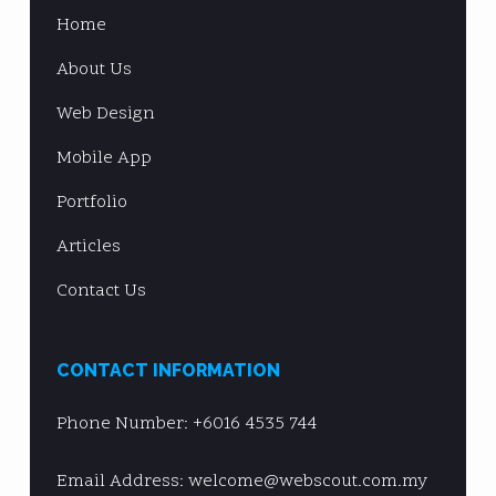
Home
About Us
Web Design
Mobile App
Portfolio
Articles
Contact Us
CONTACT INFORMATION
Phone Number:
+6016 4535 744
Email Address: welcome@webscout.com.my