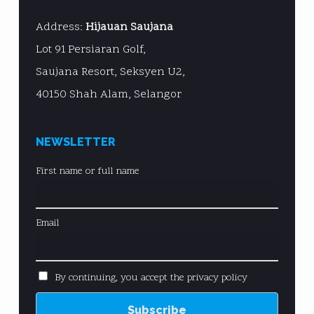
Address:
Hijauan Saujana
Lot 91 Persiaran Golf,
Saujana Resort, Seksyen U2,
40150 Shah Alam, Selangor
NEWSLETTER
First name or full name
Email
By continuing, you accept the privacy policy