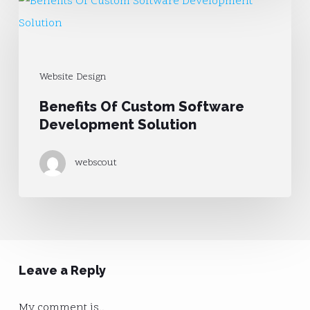
Benefits
Of
Custom
Software
Website Design
Development
Benefits Of Custom Software
Solution
Development Solution
webscout
Leave a Reply
My comment is..