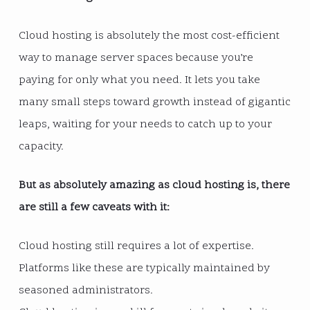
Cloud hosting is absolutely the most cost-efficient
way to manage server spaces because you’re
paying for only what you need. It lets you take
many small steps toward growth instead of gigantic
leaps, waiting for your needs to catch up to your
capacity.
But as absolutely amazing as cloud hosting is, there
are still a few caveats with it:
Cloud hosting still requires a lot of expertise.
Platforms like these are typically maintained by
seasoned administrators.