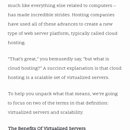
much like everything else related to computers –
has made incredible strides. Hosting companies
have used all of these advances to create a new
type of web server platform, typically called cloud
hosting.
“That’s great,” you bemusedly say, “but what is
cloud hosting?” A succinct explanation is that cloud
hosting is a scalable set of virtualized servers.
To help you unpack what that means, we’re going
to focus on two of the terms in that definition:
virtualized servers and scalability.
The Benefits Of Virtualized Servers