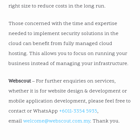
right size to reduce costs in the long run.
Those concerned with the time and expertise
needed to implement security solutions in the
cloud can benefit from fully managed cloud
hosting. This allows you to focus on running your
business instead of managing your infrastructure.
Webscout
– For further enquiries on services,
whether it is for website design & development or
mobile application development, please feel free to
contact or WhatsApp
+6011-3354 5935
,
email
welcome@webscout.com.my
. Thank you.