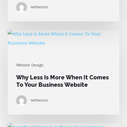
Product
webscout
Page
Why
Less
Is
More
Website Design
When
Why Less Is More When It Comes
It
To Your Business Website
Comes
To
webscout
Your
Business
Website