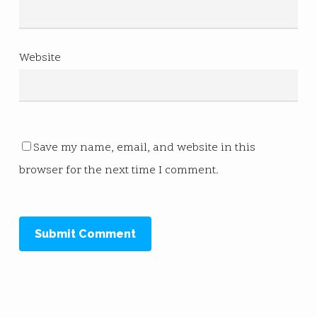
Website
Save my name, email, and website in this
browser for the next time I comment.