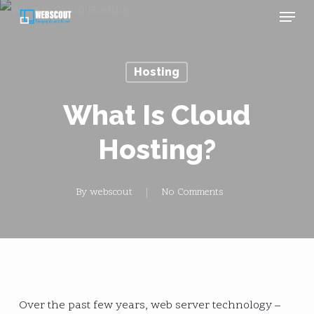
Menu
Skip
to
main
Hosting
content
What Is Cloud
Hosting?
By
webscout
No Comments
Over the past few years, web server technology –