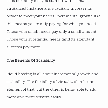
This flexibility lets you start off with a small
virtualized instance and gradually increase its
power to meet your needs. Incremental growth like
this means you’re only paying for what you need.
Those with small needs pay only a small amount.
Those with substantial needs (and its attendant
success) pay more.
The Benefits Of Scalability
Cloud hosting is all about incremental growth and
scalability. The flexibility of virtualization is one
element of that, but the other is being able to add
more and more servers easily.