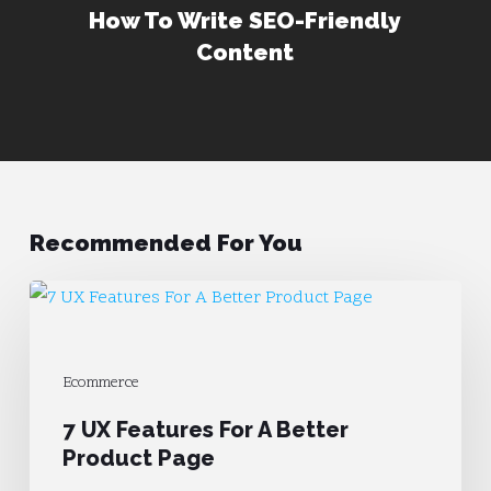
How To Write SEO-Friendly
Content
Recommended For You
7
UX
Features
Ecommerce
For
7 UX Features For A Better
A
Product Page
Better