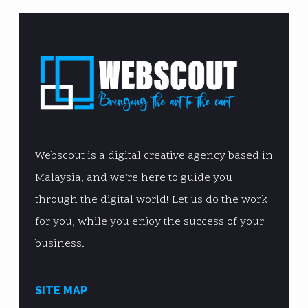
Webscout is a digital creative agency based in
Malaysia, and we’re here to guide you
through the digital world! Let us do the work
for you, while you enjoy the success of your
business.
SITE MAP