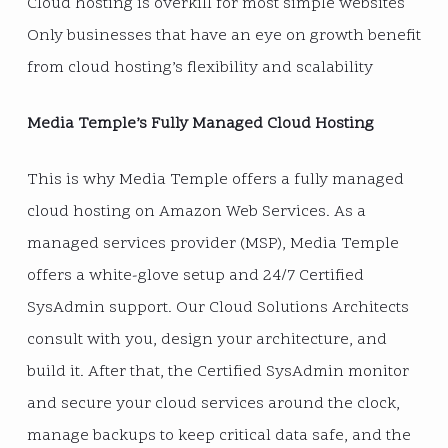
Cloud hosting is overkill for most simple websites
Only businesses that have an eye on growth benefit
from cloud hosting’s flexibility and scalability
Media Temple’s Fully Managed Cloud Hosting
This is why Media Temple offers a fully managed
cloud hosting on Amazon Web Services. As a
managed services provider (MSP), Media Temple
offers a white-glove setup and 24/7 Certified
SysAdmin support. Our Cloud Solutions Architects
consult with you, design your architecture, and
build it. After that, the Certified SysAdmin monitor
and secure your cloud services around the clock,
manage backups to keep critical data safe, and the