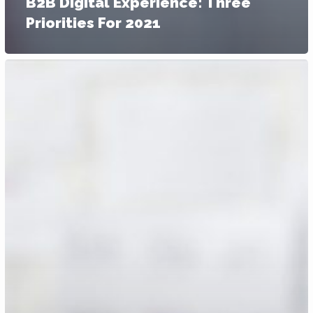
B2B Digital Experience: Three
Priorities For 2021
3
Ways
Going
Digital
Can
Help
Grow
Your
Business