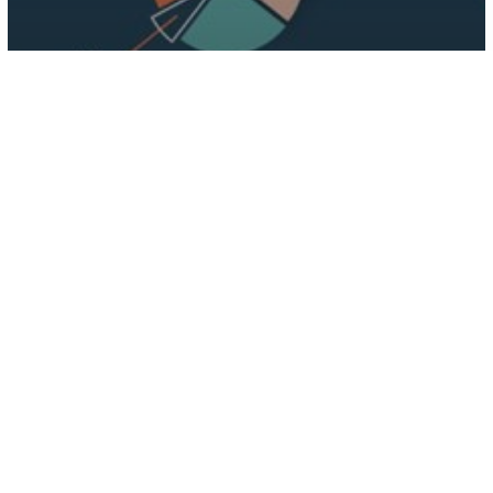
Digital Solution
3 Ways Going Digital Can Help
Grow Your Business
Impact
of
Digital
Marketing
On
Businesses