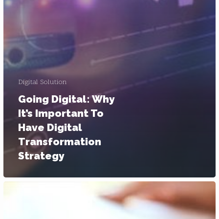
Digital Solution
Going Digital: Why
It’s Important To
Have Digital
Transformation
Strategy
B2B
Digital