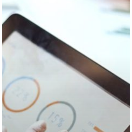
Experience:
Three
Priorities
For
2021