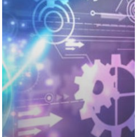
Transformation
Strategy