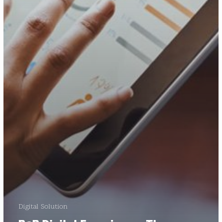
Digital Solution