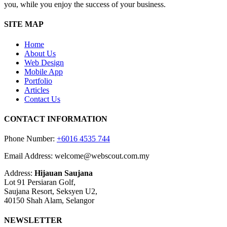
you, while you enjoy the success of your business.
SITE MAP
Home
About Us
Web Design
Mobile App
Portfolio
Articles
Contact Us
CONTACT INFORMATION
Phone Number:
+6016 4535 744
Email Address: welcome@webscout.com.my
Address:
Hijauan Saujana
Lot 91 Persiaran Golf,
Saujana Resort, Seksyen U2,
40150 Shah Alam, Selangor
NEWSLETTER