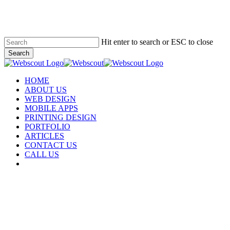
Skip
to
main
content
Hit enter to search or ESC to close
Search
Close
Search
Menu
HOME
ABOUT US
WEB DESIGN
MOBILE APPS
PRINTING DESIGN
PORTFOLIO
ARTICLES
CONTACT US
CALL US
facebook
instagram