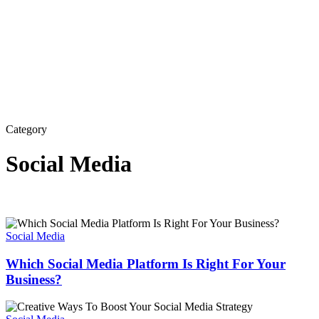
Category
Social Media
Which
Social
Social Media
Media
Platform
Which Social Media Platform Is Right For Your
Is
Business?
Right
For
Creative
Your
Ways