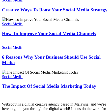
Social Media
Business?
To
Boost
Creative Ways To Boost Your Social Media Strategy
Your
Social
How
Media
To
Social Media
Strategy
Improve
Your
How To Improve Your Social Media Channels
Social
Media
6
Channels
Reasons
Social Media
Why
Your
6 Reasons Why Your Business Should Use Social
Business
Media
Should
Use
The
Social
Impact
Social Media
Media
Of
Social
The Impact Of Social Media Marketing Today
Media
Marketing
Today
Webscout is a digital creative agency based in Malaysia, and we’re
here to guide you through the digital world! Let us do the work for