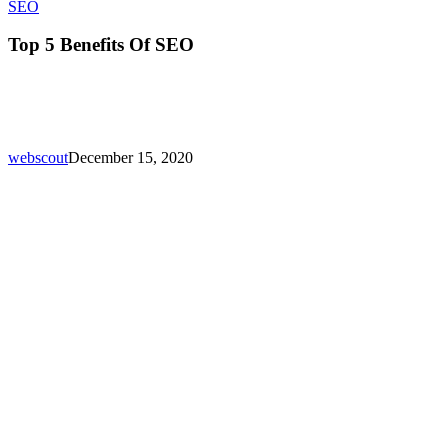
Top
SEO
5
Benefits
Top 5 Benefits Of SEO
Of
SEO
webscout
December 15, 2020