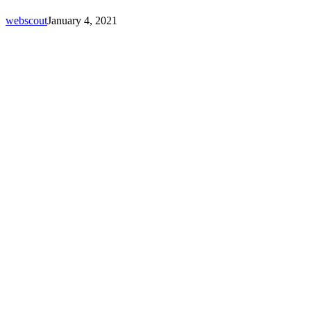
webscout
January 4, 2021