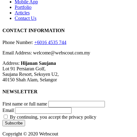
Mobile App
Portfolio
Articles
Contact Us
CONTACT INFORMATION
Phone Number:
+6016 4535 744
Email Address: welcome@webscout.com.my
Address:
Hijauan Saujana
Lot 91 Persiaran Golf,
Saujana Resort, Seksyen U2,
40150 Shah Alam, Selangor
NEWSLETTER
First name or full name
Email
By continuing, you accept the privacy policy
Copyright © 2020 Webscout