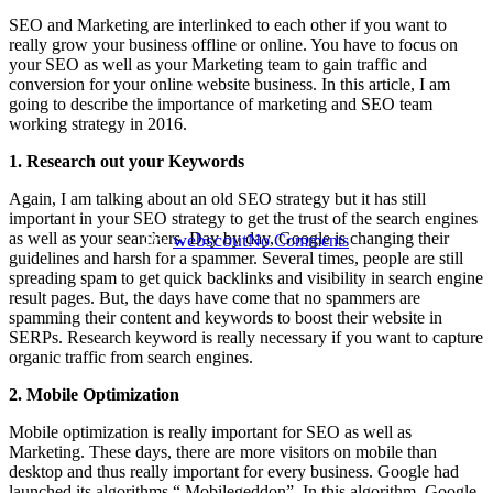
SEO and Marketing are interlinked to each other if you want to
really grow your business offline or online. You have to focus on
your SEO as well as your Marketing team to gain traffic and
conversion for your online website business. In this article, I am
SEO
going to describe the importance of marketing and SEO team
working strategy in 2016.
5 Tips For SEO To Grow Your
1. Research out your Keywords
Business In Online Marketing
Again, I am talking about an old SEO strategy but it has still
important in your SEO strategy to get the trust of the search engines
By
webscout
as well as your searchers. Day by day, Google is changing their
No Comments
guidelines and harsh for a spammer. Several times, people are still
spreading spam to get quick backlinks and visibility in search engine
result pages. But, the days have come that no spammers are
spamming their content and keywords to boost their website in
SERPs. Research keyword is really necessary if you want to capture
organic traffic from search engines.
2. Mobile Optimization
Mobile optimization is really important for SEO as well as
Marketing. These days, there are more visitors on mobile than
desktop and thus really important for every business. Google had
launched its algorithms “ Mobilegeddon”. In this algorithm, Google