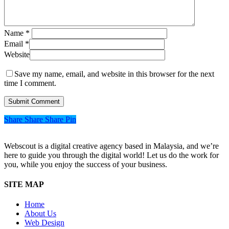
Name
*
Email
*
Website
Save my name, email, and website in this browser for the next
time I comment.
Share
Share
Share
Share
Pin
Webscout is a digital creative agency based in Malaysia, and we’re
here to guide you through the digital world! Let us do the work for
you, while you enjoy the success of your business.
SITE MAP
Home
About Us
Web Design