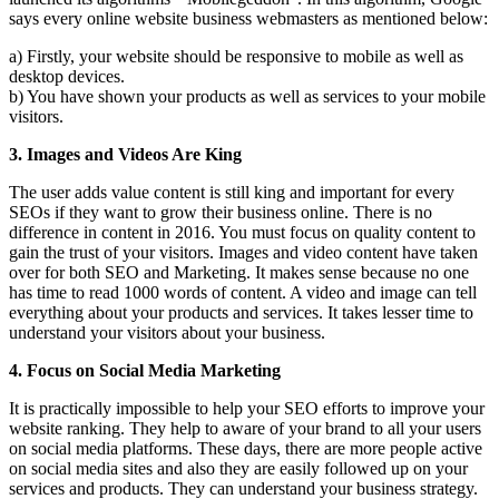
says every online website business webmasters as mentioned below:
a) Firstly, your website should be responsive to mobile as well as
desktop devices.
b) You have shown your products as well as services to your mobile
visitors.
3. Images and Videos Are King
The user adds value content is still king and important for every
SEOs if they want to grow their business online. There is no
difference in content in 2016. You must focus on quality content to
gain the trust of your visitors. Images and video content have taken
over for both SEO and Marketing. It makes sense because no one
has time to read 1000 words of content. A video and image can tell
everything about your products and services. It takes lesser time to
understand your visitors about your business.
4. Focus on Social Media Marketing
It is practically impossible to help your SEO efforts to improve your
website ranking. They help to aware of your brand to all your users
on social media platforms. These days, there are more people active
on social media sites and also they are easily followed up on your
services and products. They can understand your business strategy.