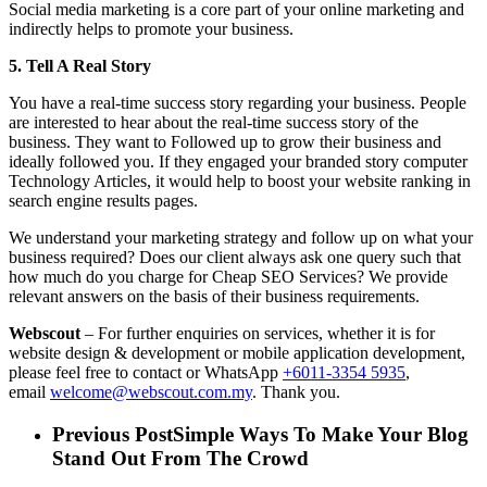
Social media marketing is a core part of your online marketing and
indirectly helps to promote your business.
5. Tell A Real Story
You have a real-time success story regarding your business. People
are interested to hear about the real-time success story of the
business. They want to Followed up to grow their business and
ideally followed you. If they engaged your branded story computer
Technology Articles, it would help to boost your website ranking in
search engine results pages.
We understand your marketing strategy and follow up on what your
business required? Does our client always ask one query such that
how much do you charge for Cheap SEO Services? We provide
relevant answers on the basis of their business requirements.
Webscout
– For further enquiries on services, whether it is for
website design & development or mobile application development,
please feel free to contact or WhatsApp
+6011-3354 5935
,
email
welcome@webscout.com.my
. Thank you.
Previous Post
Simple Ways To Make Your Blog
Stand Out From The Crowd