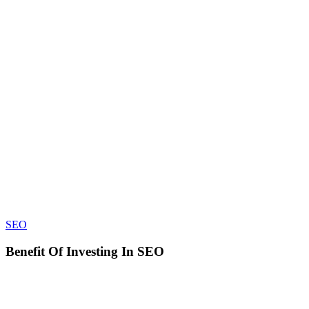
Benefit
SEO
Of
Investing
Benefit Of Investing In SEO
In
SEO