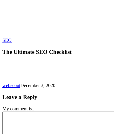
The
SEO
Ultimate
SEO
The Ultimate SEO Checklist
Checklist
webscout
December 3, 2020
Leave a Reply
My comment is..