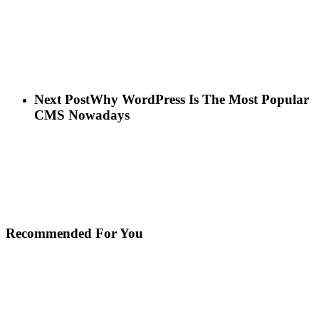
Next Post
Why WordPress Is The Most Popular
CMS Nowadays
Recommended For You