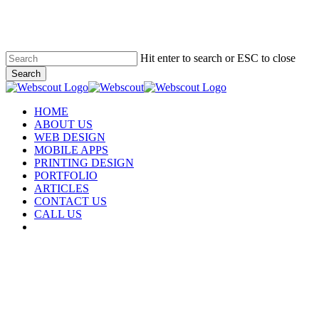
Skip
to
main
content
Hit enter to search or ESC to close
Search
Close
Search
Menu
HOME
ABOUT US
WEB DESIGN
MOBILE APPS
PRINTING DESIGN
PORTFOLIO
ARTICLES
CONTACT US
CALL US
facebook
instagram