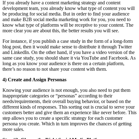
If you already have a content marketing strategy and content
development team, you already know what type of content you will
be producing for social media. But in order to find your audience
and make B2B social media marketing work for you, you need to
know what type of platforms will be receptive to your content. The
more clear you are about this, the better results you will see.
For instance, if you publish a case study in the form of a long-form
blog post, then it would make sense to distribute it through Twitter
and LinkedIn. On the other hand, if you have a video version of the
same case study, you should share it via YouTube and Facebook. As
long as you know your audience is there on a certain platform,
there’s no reason to not share your content with them.
4) Create and Assign Personas
Knowing your audience is not enough, you also need to put them
inappropriate categories or “personas” according to their
needs/requirements, their overall buying behavior, or based on the
different kinds of responses. This sorting out is crucial to serve your
customers better and give them an experience like never before. This
step allows you to create a specific strategy for each customer
persona you create. Which in turn improves the chances of getting
more sales.