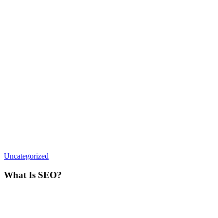
What
Uncategorized
Is
SEO?
What Is SEO?