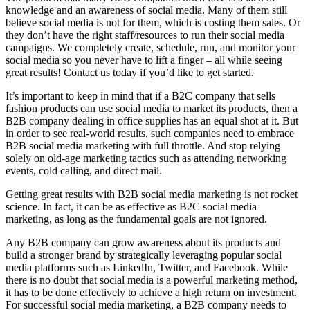
knowledge and an awareness of social media. Many of them still
believe social media is not for them, which is costing them sales. Or
they don’t have the right staff/resources to run their social media
campaigns. We completely create, schedule, run, and monitor your
social media so you never have to lift a finger – all while seeing
great results! Contact us today if you’d like to get started.
It’s important to keep in mind that if a B2C company that sells
fashion products can use social media to market its products, then a
B2B company dealing in office supplies has an equal shot at it. But
in order to see real-world results, such companies need to embrace
B2B social media marketing with full throttle. And stop relying
solely on old-age marketing tactics such as attending networking
events, cold calling, and direct mail.
Getting great results with B2B social media marketing is not rocket
science. In fact, it can be as effective as B2C social media
marketing, as long as the fundamental goals are not ignored.
Any B2B company can grow awareness about its products and
build a stronger brand by strategically leveraging popular social
media platforms such as LinkedIn, Twitter, and Facebook. While
there is no doubt that social media is a powerful marketing method,
it has to be done effectively to achieve a high return on investment.
For successful social media marketing, a B2B company needs to