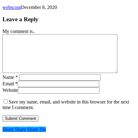
webscout
December 8, 2020
Leave a Reply
My comment is..
Name
*
Email
*
Website
Save my name, email, and website in this browser for the next
time I comment.
Share
Share
Share
Share
Pin