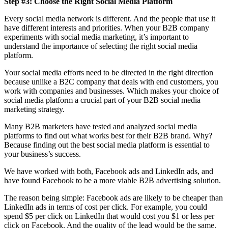
Step #3: Choose the Right Social Media Platform
Every social media network is different. And the people that use it
have different interests and priorities. When your B2B company
experiments with social media marketing, it’s important to
understand the importance of selecting the right social media
platform.
Your social media efforts need to be directed in the right direction
because unlike a B2C company that deals with end customers, you
work with companies and businesses. Which makes your choice of
social media platform a crucial part of your B2B social media
marketing strategy.
Many B2B marketers have tested and analyzed social media
platforms to find out what works best for their B2B brand. Why?
Because finding out the best social media platform is essential to
your business’s success.
We have worked with both, Facebook ads and LinkedIn ads, and
have found Facebook to be a more viable B2B advertising solution.
The reason being simple: Facebook ads are likely to be cheaper than
LinkedIn ads in terms of cost per click. For example, you could
spend $5 per click on LinkedIn that would cost you $1 or less per
click on Facebook. And the quality of the lead would be the same.