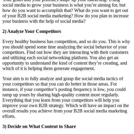
social media to grow your business is what you’re aiming for, but
how do you want to accomplish that? What do you want to get out
of your B2B social media marketing? How do you plan to increase
your business with the help of social media?
2) Analyze Your Competitors
Every healthy business has competition, and so do you. This is why
you should spend some time analyzing the social behavior of your
competitors. Find out how they are interacting with their customers
and utilizing each social networking platform. You also get an
opportunity to understand the kind of content they’re creating, and
which of it is helping them generate engagement.
Your aim is to fully analyze and grasp the social media tactics of
your competitors so that you can do better in those areas. For
instance, if your competitor’s posting frequency is low, you could
ramp up yours by sharing high-quality content more regularly.
Everything that you learn from your competitors will help you
improve your own B2B strategy. Which will have an impact on the
overall results you achieve from your B2B social media marketing
efforts.
3) Decide on What Content to Share