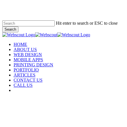
Skip
to
main
content
Hit enter to search or ESC to close
Search
Close
Search
Menu
HOME
ABOUT US
WEB DESIGN
MOBILE APPS
PRINTING DESIGN
PORTFOLIO
ARTICLES
CONTACT US
CALL US
facebook
instagram