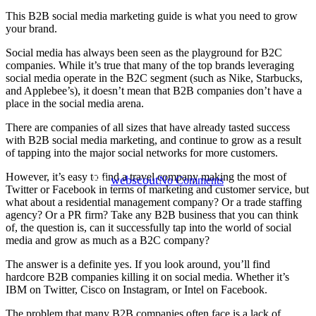
This B2B social media marketing guide is what you need to grow
your brand.
Social media has always been seen as the playground for B2C
Uncategorized
companies. While it’s true that many of the top brands leveraging
social media operate in the B2C segment (such as Nike, Starbucks,
3 Steps To B2B Social Media
and Applebee’s), it doesn’t mean that B2B companies don’t have a
place in the social media arena.
Marketing Success For Your
There are companies of all sizes that have already tasted success
Business
with B2B social media marketing, and continue to grow as a result
of tapping into the major social networks for more customers.
However, it’s easy to find a travel company making the most of
By
webscout
No Comments
Twitter or Facebook in terms of marketing and customer service, but
what about a residential management company? Or a trade staffing
agency? Or a PR firm? Take any B2B business that you can think
of, the question is, can it successfully tap into the world of social
media and grow as much as a B2C company?
The answer is a definite yes. If you look around, you’ll find
hardcore B2B companies killing it on social media. Whether it’s
IBM on Twitter, Cisco on Instagram, or Intel on Facebook.
The problem that many B2B companies often face is a lack of