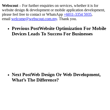
Webscout
– For further enquiries on services, whether it is for
website design & development or mobile application development,
please feel free to contact or WhatsApp
+6011-3354 5935
,
email
welcome@webscout.com.my
. Thank you.
Previous Post
Website Optimization For Mobile
Devices Leads To Success For Businesses
Next Post
Web Design Or Web Development,
What’s The Difference?