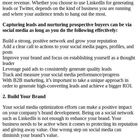
more revenue. Whether you choose to use LinkedIn for generating
leads or Twitter, depends on the kind of business you are running
and where your audience tends to hang out the most.
Capturing leads and nurturing prospective buyers can be via
social media as long as you do the following effectively:
Build a strong, positive network and grow your reputation
Add a clear call to actions to your social media pages, profiles, and
posts
Improve your brand and focus on establishing yourself as a thought
leader
Leverage paid ads to consistently generate quality leads
Track and measure your social media performance/progress
With B2B marketing, it’s important to take a unique approach in
order to generate high-converting leads and achieve a bigger ROI.
2. Build Your Brand
Your social media optimization efforts can make a positive impact
on your company’s brand development. Being on a social network
such as LinkedIn is not enough to enhance your brand. Your
business needs to be active when it comes to protecting its reputation
and giving away value. One wrong step on social media can
diminish your brand’s value.