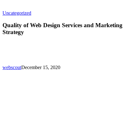
Quality
Uncategorized
of
Web
Quality of Web Design Services and Marketing
Design
Strategy
Services
and
Marketing
Strategy
webscout
December 15, 2020