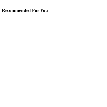
Recommended For You