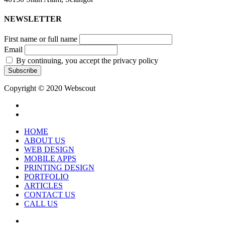
NEWSLETTER
First name or full name
Email
By continuing, you accept the privacy policy
Copyright © 2020 Webscout
facebook
instagram
Close
HOME
Menu
ABOUT US
WEB DESIGN
MOBILE APPS
PRINTING DESIGN
PORTFOLIO
ARTICLES
CONTACT US
CALL US
facebook