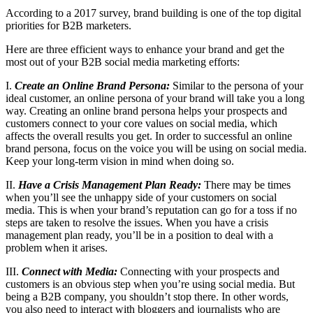
According to a 2017 survey, brand building is one of the top digital
priorities for B2B marketers.
Here are three efficient ways to enhance your brand and get the
most out of your B2B social media marketing efforts:
I.
Create an Online Brand Persona:
Similar to the persona of your
ideal customer, an online persona of your brand will take you a long
way. Creating an online brand persona helps your prospects and
customers connect to your core values on social media, which
affects the overall results you get. In order to successful an online
brand persona, focus on the voice you will be using on social media.
Keep your long-term vision in mind when doing so.
II.
Have a Crisis Management Plan Ready:
There may be times
when you’ll see the unhappy side of your customers on social
media. This is when your brand’s reputation can go for a toss if no
steps are taken to resolve the issues. When you have a crisis
management plan ready, you’ll be in a position to deal with a
problem when it arises.
III.
Connect with Media:
Connecting with your prospects and
customers is an obvious step when you’re using social media. But
being a B2B company, you shouldn’t stop there. In other words,
you also need to interact with bloggers and journalists who are