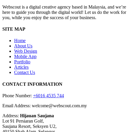
Webscout is a digital creative agency based in Malaysia, and we’re
here to guide you through the digital world! Let us do the work for
you, while you enjoy the success of your business.
SITE MAP
Home
About Us
Web Design
Mobile App
Portfolio
Articles
Contact Us
CONTACT INFORMATION
Phone Number:
+6016 4535 744
Email Address: welcome@webscout.com.my
Address:
Hijauan Saujana
Lot 91 Persiaran Golf,
Saujana Resort, Seksyen U2,
40150 Shah Alam, Selangor