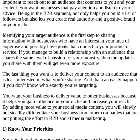
important to reach out to an audience that connects to you and your
content. You want businesses that pay attention and listen to your
advice. Being in the B2B segment, not only helps you build a list of
followers but also lets you create real authority and a positive brand
in your niche.
Identifying your target audience is the first step to sharing
information with businesses who have an interest in your area of
expertise and possibly have goals that connect to your product or
service. If you manage to build a relationship with an audience that
shares the same level of passion for your industry, then the updates
you share with them will get even more exposure.
The last thing you want is to deliver your content to an audience that
is least interested in what you’re sharing. And that can easily happen
if you don’t know who exactly you’re targeting.
You want your business to deliver value to other businesses because
it helps you gain influence in your niche and increase your reach.
By adding more value to your social media content, you will slowly
but steadily differentiate your business from other companies that are
not putting the effort in B2B social media marketing.
1) Know Your Priorities
Your goals and your priorities shape up your marketing. Using