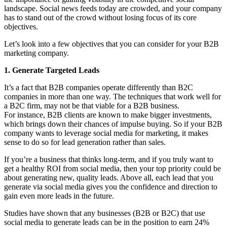
landscape. Social news feeds today are crowded, and your company
has to stand out of the crowd without losing focus of its core
objectives.
Let’s look into a few objectives that you can consider for your B2B
marketing company.
1. Generate Targeted Leads
It’s a fact that B2B companies operate differently than B2C
companies in more than one way. The techniques that work well for
a B2C firm, may not be that viable for a B2B business.
For instance, B2B clients are known to make bigger investments,
which brings down their chances of impulse buying. So if your B2B
company wants to leverage social media for marketing, it makes
sense to do so for lead generation rather than sales.
If you’re a business that thinks long-term, and if you truly want to
get a healthy ROI from social media, then your top priority could be
about generating new, quality leads. Above all, each lead that you
generate via social media gives you the confidence and direction to
gain even more leads in the future.
Studies have shown that any businesses (B2B or B2C) that use
social media to generate leads can be in the position to earn 24%