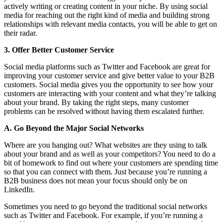
actively writing or creating content in your niche. By using social
media for reaching out the right kind of media and building strong
relationships with relevant media contacts, you will be able to get on
their radar.
3. Offer Better Customer Service
Social media platforms such as Twitter and Facebook are great for
improving your customer service and give better value to your B2B
customers. Social media gives you the opportunity to see how your
customers are interacting with your content and what they’re talking
about your brand. By taking the right steps, many customer
problems can be resolved without having them escalated further.
A. Go Beyond the Major Social Networks
Where are you hanging out? What websites are they using to talk
about your brand and as well as your competitors? You need to do a
bit of homework to find out where your customers are spending time
so that you can connect with them. Just because you’re running a
B2B business does not mean your focus should only be on
LinkedIn.
Sometimes you need to go beyond the traditional social networks
such as Twitter and Facebook. For example, if you’re running a