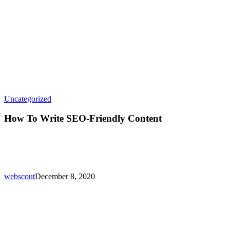
How
Uncategorized
To
Write
How To Write SEO-Friendly Content
SEO-
Friendly
Content
webscout
December 8, 2020