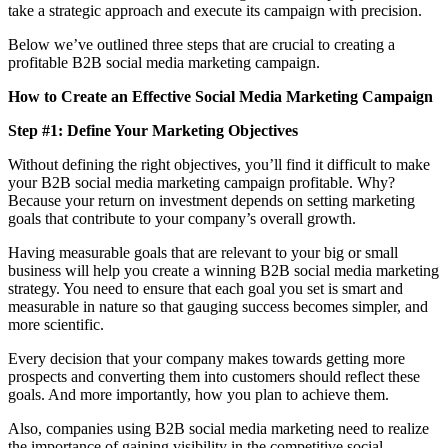
take a strategic approach and execute its campaign with precision.
Below we’ve outlined three steps that are crucial to creating a
profitable B2B social media marketing campaign.
How to Create an Effective Social Media Marketing Campaign
Step #1: Define Your Marketing Objectives
Without defining the right objectives, you’ll find it difficult to make
your B2B social media marketing campaign profitable. Why?
Because your return on investment depends on setting marketing
goals that contribute to your company’s overall growth.
Having measurable goals that are relevant to your big or small
business will help you create a winning B2B social media marketing
strategy. You need to ensure that each goal you set is smart and
measurable in nature so that gauging success becomes simpler, and
more scientific.
Every decision that your company makes towards getting more
prospects and converting them into customers should reflect these
goals. And more importantly, how you plan to achieve them.
Also, companies using B2B social media marketing need to realize
the importance of gaining visibility in the competitive social