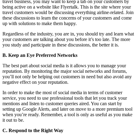
travel business, you may want to keep a tab on your customers by
being active on a website like Flyertalk. This is the site where your
travel customers would be discussing everything airline-related. Join
these discussions to learn the concerns of your customers and come
up with solutions to make them happy.
Regardless of the industry, you are in, you should try and learn what
your customers are talking about you before it’s too late. The more
you study and participate in these discussions, the better it is.
B. Keep an Eye Preferred Networks
The best part about social media is it allows you to manage your
reputation. By monitoring the major social networks and forums,
you’ll not only be helping out customers in need but also avoid any
negative effect on your reputation.
In order to make the most of social media in terms of customer
service, you need to use professional tools that let you track your
mentions and listen to customer queries aired. You can start by
setting up Google Alerts, and later on move to a more premium tool
when you’re ready. Remember, a tool is only as useful as you make
it out to be.
C. Respond to the Right Way