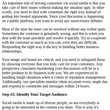
An important rule of serving customers via social media is that you
take care of their issues without making the situation ugly. In other
words, you need to deal with customers the right way instead of
getting into heated arguments. Since your discussion is happening
on a public platform, you want to avoid any unnecessary debates.
Most of the time the issue can be resolved without any verbal spats.
Sometimes the customer is genuinely wrong, and this is when you
deal with the issue privately and resolve it quickly. Try to cooperate
with the customer as much as you can, even they are difficult.
Responding the right way is the key to building better business
relationships.
Your image and brand are critical, and you need to safeguard those
by showing everyone that you truly care for your customers. Any
prospective customers monitoring your discussions will be in a
better position to do business with you. We are experienced in
handling tough situations when it comes to reputation management.
Additionally, our specialists monitor client accounts every single day
and respond to comments and messages within 24 hours.
Step #2: Identify Your Target Audience
Social media is made up of diverse people, so not everybody is
going to be interested in the content you share. This is why it’s