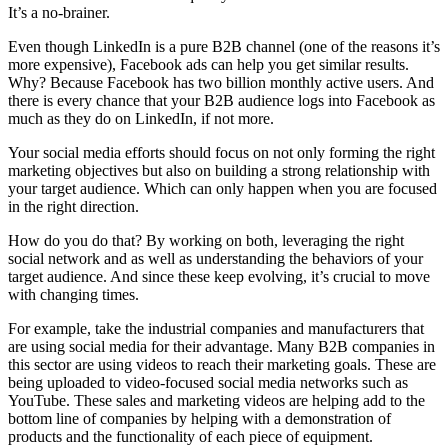
It’s a no-brainer.
Even though LinkedIn is a pure B2B channel (one of the reasons it’s
more expensive), Facebook ads can help you get similar results.
Why? Because Facebook has two billion monthly active users. And
there is every chance that your B2B audience logs into Facebook as
much as they do on LinkedIn, if not more.
Your social media efforts should focus on not only forming the right
marketing objectives but also on building a strong relationship with
your target audience. Which can only happen when you are focused
in the right direction.
How do you do that? By working on both, leveraging the right
social network and as well as understanding the behaviors of your
target audience. And since these keep evolving, it’s crucial to move
with changing times.
For example, take the industrial companies and manufacturers that
are using social media for their advantage. Many B2B companies in
this sector are using videos to reach their marketing goals. These are
being uploaded to video-focused social media networks such as
YouTube. These sales and marketing videos are helping add to the
bottom line of companies by helping with a demonstration of
products and the functionality of each piece of equipment.